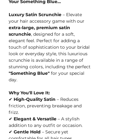
Your Something Blue…
Luxury Satin Scrunchie
– Elevate
your hair accessory game with our
extra-large, premium satin
scrunchie
, designed for a soft,
elegant feel. Perfect for adding a
touch of sophistication to your bridal
look or everyday style, this luxurious
scrunchie is available in a range of
stunning colors, including the perfect
"Something Blue"
for your special
day.
Why You'll Love It:
✔
High-Quality Satin
– Reduces
friction, preventing breakage and
frizz.
✔
Elegant & Versatile
– A stylish
addition to any outfit or occasion.
✔
Gentle Hold
– Secure yet
comfortable for all hair types.