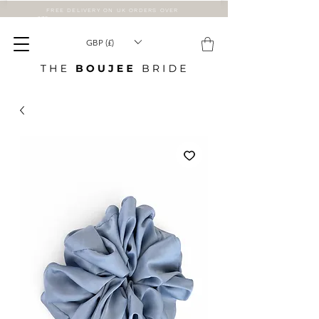
FREE DELIVERY ON UK ORDERS OVER
£75
GBP (£)