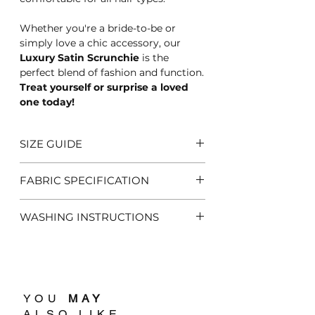
Whether you're a bride-to-be or
simply love a chic accessory, our
Luxury Satin Scrunchie
is the
perfect blend of fashion and function.
Treat yourself or surprise a loved
one today!
SIZE GUIDE
One Size Fits All
FABRIC SPECIFICATION
100% Satin
WASHING INSTRUCTIONS
Hand Wash Only
Related Products
YOU
MAY
ALSO LIKE