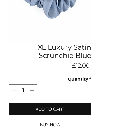
XL Luxury Satin
Scrunchie Blue
Price
£12.00
Quantity
*
ADD TO CART
BUY NOW