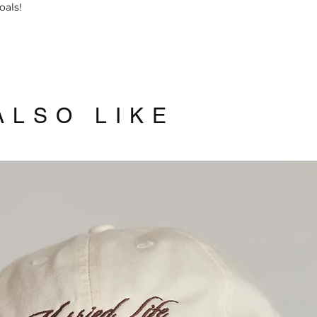
oals!
allow you to get yo
3 working days.
Click here
to read 
LSO LIKE
Related Products