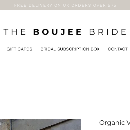
FREE DELIVERY ON UK ORDERS OVER £75
GIFT CARDS
BRIDAL SUBSCRIPTION BOX
CONTACT 
Organic Va