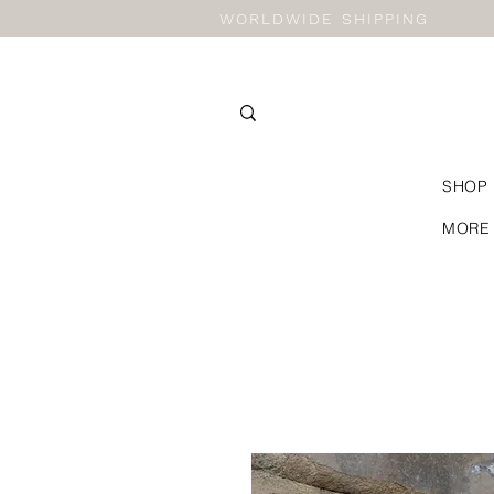
WORLDWIDE SHIPPING
SHOP
MORE