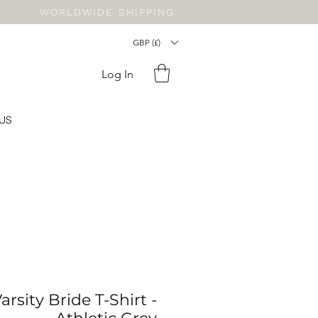
WORLDWIDE SHIPPING
GBP (£)
Log In
US
rsity Bride T-Shirt -