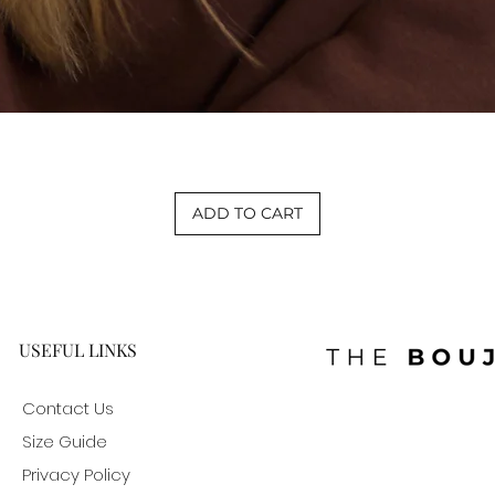
Quick View
ADD TO CART
USEFUL LINKS
Contact Us
Size Guide
Privacy Policy