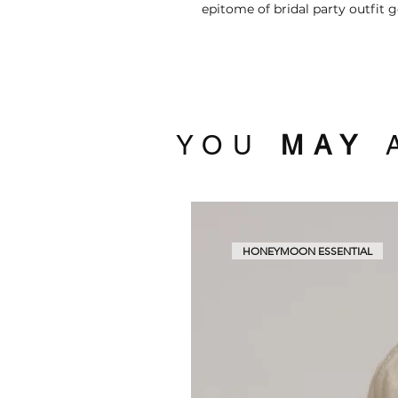
epitome of bridal party outfit g
YOU
MAY
A
HONEYMOON ESSENTIAL