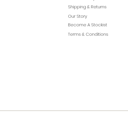
Shipping & Returns
Our Story
Become A Stockist
Terms & Conditions