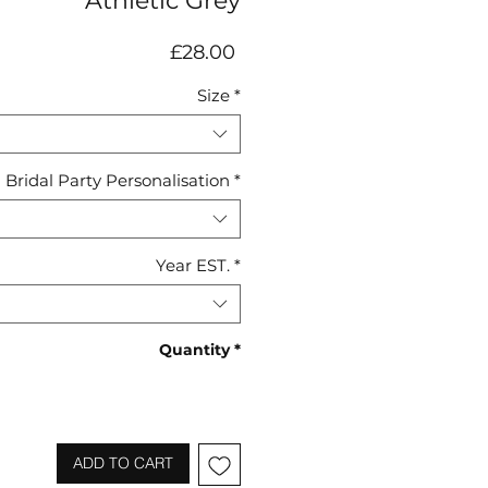
Athletic Grey
Price
£28.00
Size
*
Bridal Party Personalisation
*
Year EST.
*
Quantity
*
ADD TO CART