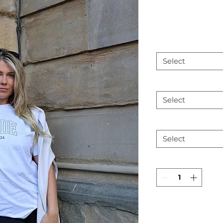
Select
Select
Select