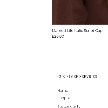
Married Life Italic Script Cap
Price
£26.00
CUSTOMER SERVICES
Home
Shop All
Sustainability