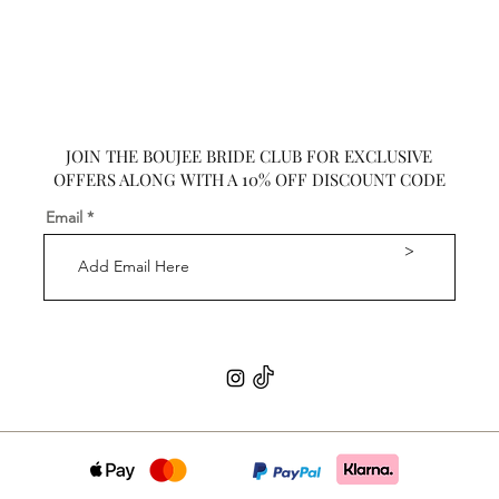
JOIN THE BOUJEE BRIDE CLUB FOR EXCLUSIVE
OFFERS ALONG WITH A 10% OFF DISCOUNT CODE
Email
>