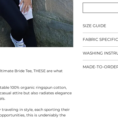
SIZE GUIDE
XS
-34/36" |
S
-36/
FABRIC SPECIFI
43/45" |
2XL
-46/47
Light weight (180
WASHING INSTR
combed cotton
Wash and iron insi
MADE-TO-ORDE
colours, machine w
ltimate Bride Tee, THESE are what
do not tumble dry,
This is a made-to-
allow an additiona
DO NOT IRON DIR
table 100% organic ringspun cotton,
standard next day d
asual attire but also radiates elegance
ls.
We understand that
wait and that's wh
 traveling in style, each sporting their
order
delivery optio
pportunities, this is undeniably the
the checkout for a c