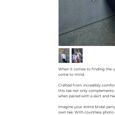
When it comes to finding the u
come to mind.
Crafted from incredibly comfor
this tee not only complements c
when paired with a skirt and hee
Imagine your entire bridal party
own tee. With countless photo o