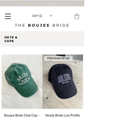
FREE DELIVERY ON UK ORDERS OVER
£75
GBP (£)
HATS &
CAPS
PERSONALISE ME
Boujee Bride Club Cap -
Varsity Bride Low Profile