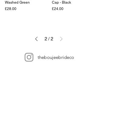
Washed Green
Cap - Black
Price
Price
£28.00
£24.00
2
/
2
theboujeebrideco