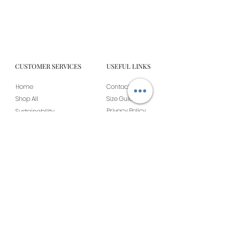
CUSTOMER SERVICES
USEFUL LINKS
Home
Contact Us
Shop All
Size Guide
Privacy Policy
Sustainability
Shipping & Returns
Our Story
Become A Stockist
Terms & Conditions
JOIN THE BOUJEE BRIDE CLUB FOR EXCLUSIVE
OFFERS ALONG WITH A 10% OFF DISCOUNT CODE